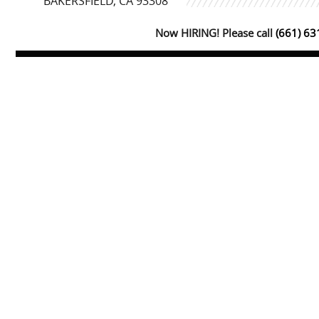
BAKERSFIELD, CA 93308
Now HIRING! Please call
(661) 6