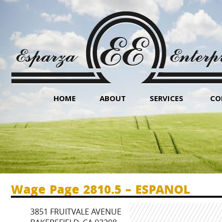
HOME
ABOUT
SERVICES
CO
Wage Page 2810.5 – ESPANOL
3851 FRUITVALE AVENUE