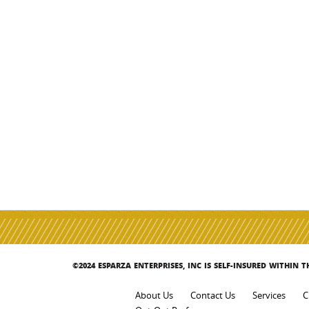
©2024 ESPARZA ENTERPRISES, INC IS SELF-INSURED WITHIN 
About Us
Contact Us
Services
C