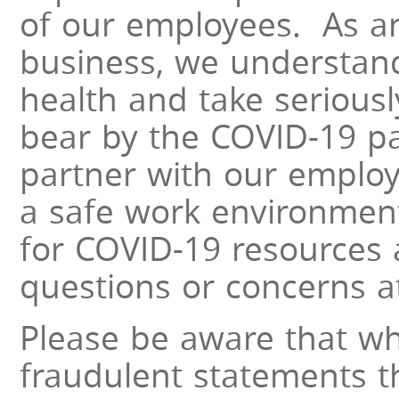
of our employees. As an 
business, we understand
health and take serious
bear by the COVID-19 p
partner with our emplo
a safe work environment
for COVID-19 resources 
questions or concerns a
Please be aware that wh
fraudulent statements 