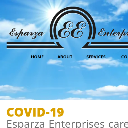
HOME
ABOUT
SERVICES
CO
COVID-19
Esparza Enterprises car