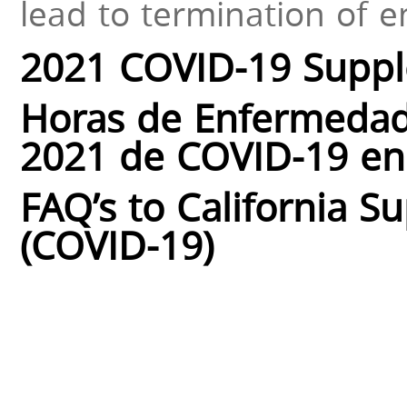
lead to termination of 
2021 COVID-19 Suppl
Horas de Enfermedad
2021 de COVID-19 en 
FAQ’s to California S
(COVID-19)