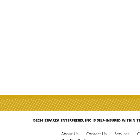
©2024 ESPARZA ENTERPRISES, INC IS SELF-INSURED WITHIN 
About Us
Contact Us
Services
C