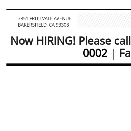
3851 FRUITVALE AVENUE
BAKERSFIELD, CA 93308
Now HIRING! Please cal
0002
|
Fa