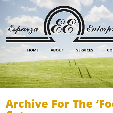
HOME
ABOUT
SERVICES
CO
Archive For The ‘F