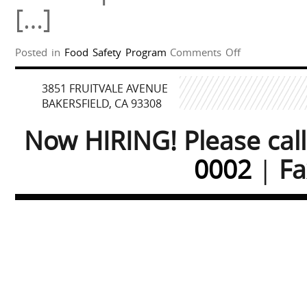
[…]
on
Posted in
Food Safety Program
Comments Off
Food
Safety
3851 FRUITVALE AVENUE
Program
BAKERSFIELD, CA 93308
Now HIRING! Please cal
0002
|
Fa