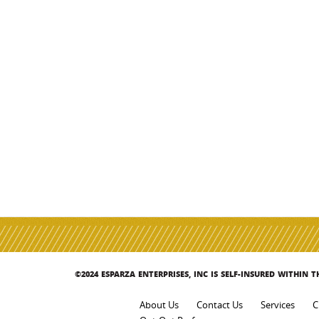
©2024 ESPARZA ENTERPRISES, INC IS SELF-INSURED WITHIN 
About Us
Contact Us
Services
C