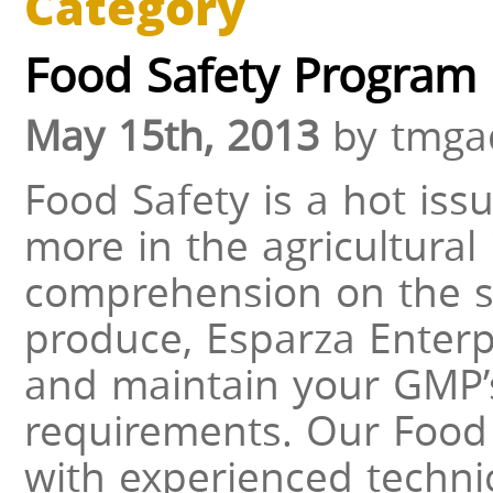
Category
Food Safety Program
May 15th, 2013
by tmga
Food Safety is a hot iss
more in the agricultural 
comprehension on the st
produce, Esparza Enterp
and maintain your GMP’
requirements. Our Food
with experienced techni