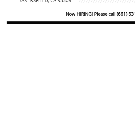
BAKERSFIELD, CA 93308
Now HIRING! Please call
(661) 6