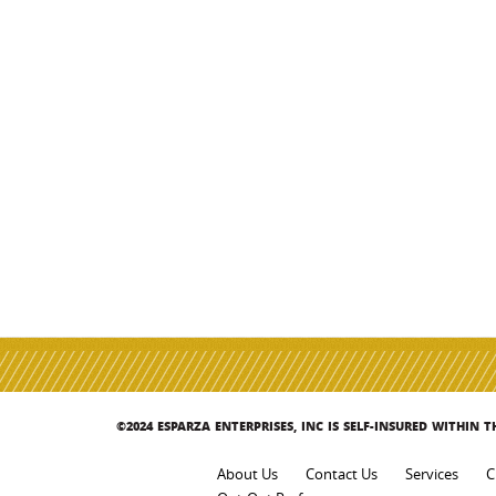
©2024 ESPARZA ENTERPRISES, INC IS SELF-INSURED WITHIN 
About Us
Contact Us
Services
C