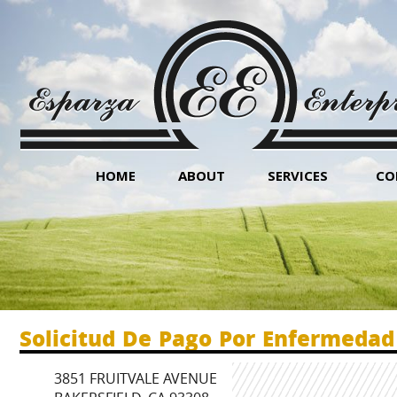
HOME
ABOUT
SERVICES
CO
Solicitud De Pago Por Enfermedad
3851 FRUITVALE AVENUE