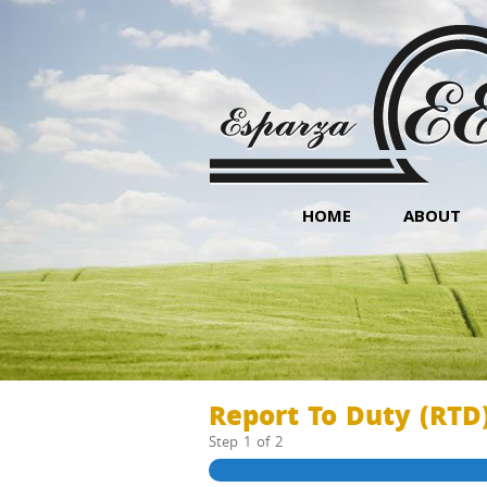
HOME
ABOUT
Report To Duty (RTD
Step
1
of
2