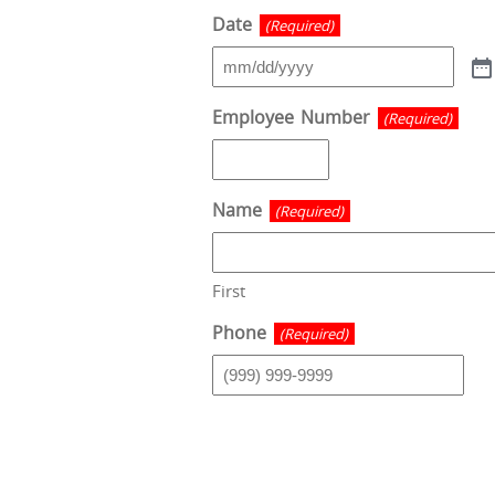
Date
(Required)
Employee Number
(Required)
Name
(Required)
First
Phone
(Required)