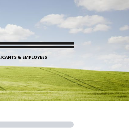
LICANTS & EMPLOYEES