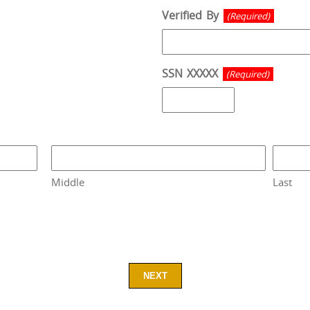
Verified By
(Required)
SSN XXXXX
(Required)
Middle
Last
NEXT