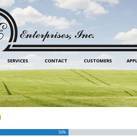
SERVICES
CONTACT
CUSTOMERS
APP
)
50%