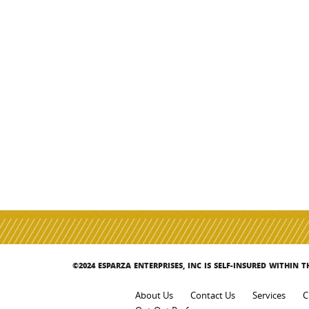
©2024 ESPARZA ENTERPRISES, INC IS SELF-INSURED WITHIN 
About Us
Contact Us
Services
C