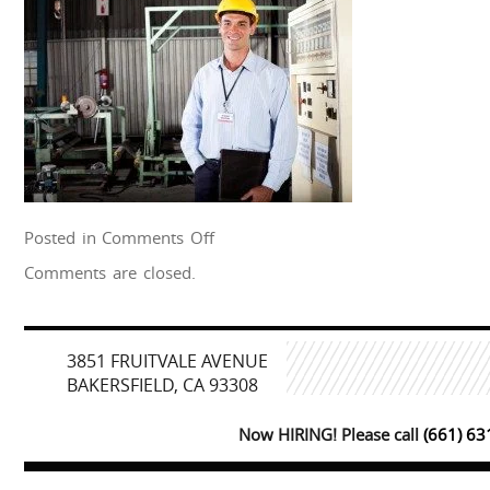
on
Posted in
Comments Off
shutterstock_93090952
Comments are closed.
3851 FRUITVALE AVENUE
BAKERSFIELD, CA 93308
Now HIRING! Please call
(661) 6