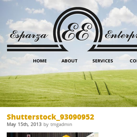
HOME
ABOUT
SERVICES
CO
Shutterstock_93090952
May 15th, 2013
by tmgadmin