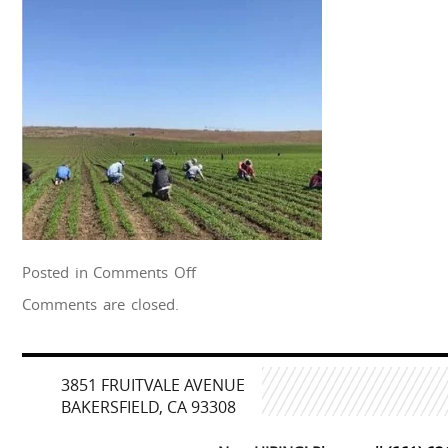
on
Posted in
Comments Off
farmworkers
Comments are closed.
esparz
3851 FRUITVALE AVENUE
BAKERSFIELD, CA 93308