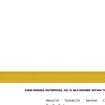
©2024 ESPARZA ENTERPRISES, INC IS SELF-INSURED WITHIN 
About Us
Contact Us
Services
C