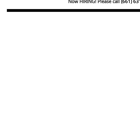
Now HIRING! Please call
(661) 6