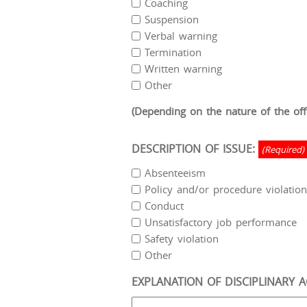
Coaching
Suspension
Verbal warning
Termination
Written warning
Other
(Depending on the nature of the offe
DESCRIPTION OF ISSUE:
(Required)
Absenteeism
Policy and/or procedure violation
Conduct
Unsatisfactory job performance
Safety violation
Other
EXPLANATION OF DISCIPLINARY A