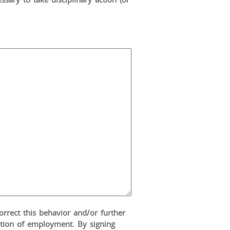
correct this behavior and/or further
nation of employment. By signing