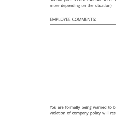
more depending on the situation):
EMPLOYEE COMMENTS:
You are formally being warned to bri
violation of company policy will res