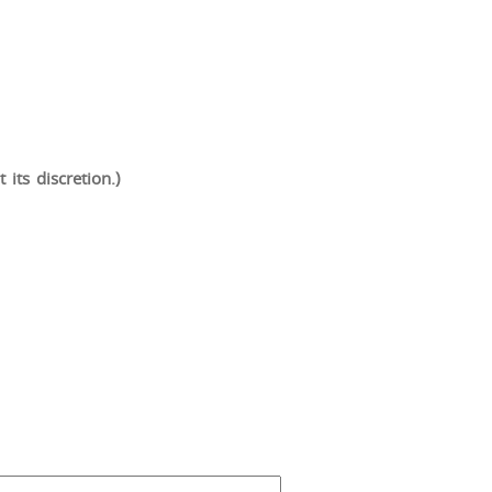
its discretion.)