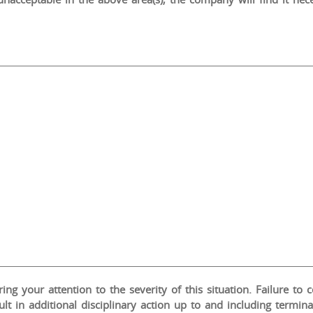
ng your attention to the severity of this situation. Failure to 
ult in additional disciplinary action up to and including termi