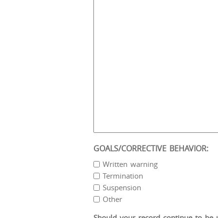
GOALS/CORRECTIVE BEHAVIOR:
Written warning
Termination
Suspension
Other
Should your record continue to be un