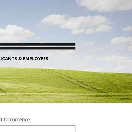
LICANTS & EMPLOYEES
f Occurrence