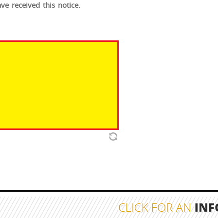
e received this notice.