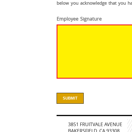
below you acknowledge that you hav
Employee Signature
3851 FRUITVALE AVENUE
BAKERSFIELD, CA 93308