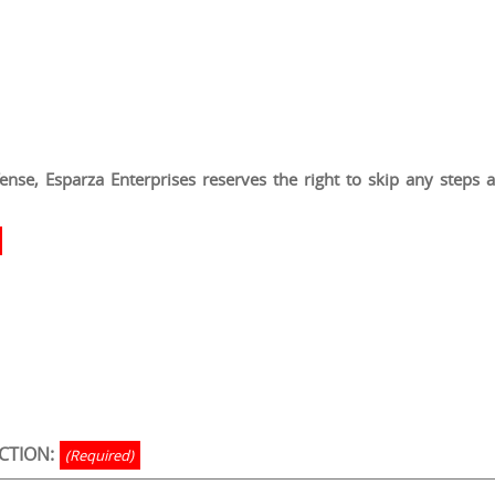
nse, Esparza Enterprises reserves the right to skip any steps at 
CTION:
(Required)