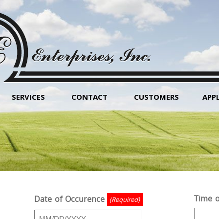
SERVICES
CONTACT
CUSTOMERS
APP
Time o
Date of Occurence
(Required)