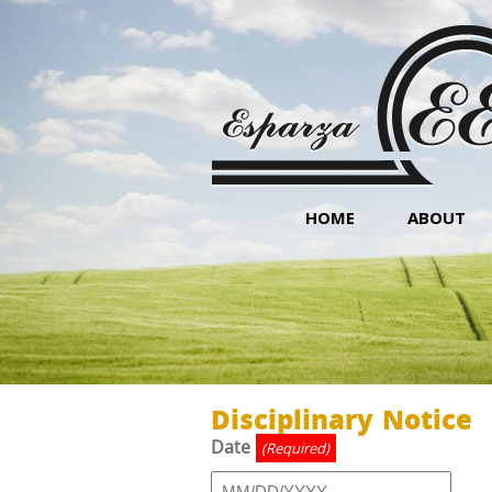
HOME
ABOUT
Disciplinary Notice
Date
(Required)