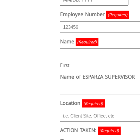
MM
slash
Employee Number
(Required)
DD
slash
YYYY
Name
(Required)
First
Name of ESPARZA SUPERVISOR
Location
(Required)
ACTION TAKEN:
(Required)